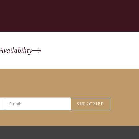
Availability