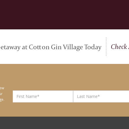
Check 
etaway at Cotton Gin Village Today
new
ur
ge.