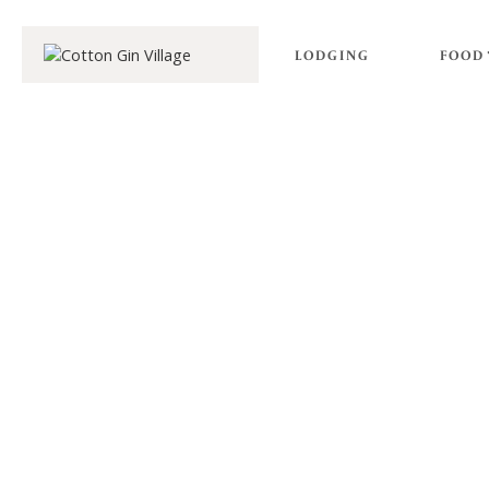
LODGING
FOOD