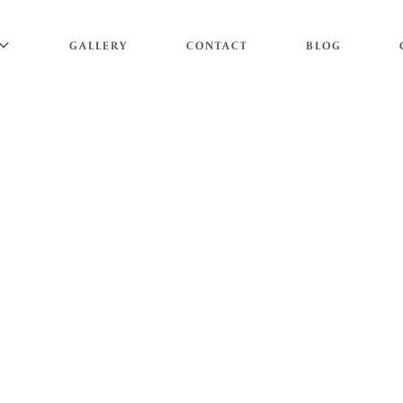
GALLERY
CONTACT
BLOG