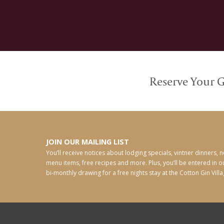
Reserve Your G
JOIN OUR MAILING LIST
You’ll receive notices about lodging specials, vintner dinners, 
menu items, free recipes and more. Plus, you’ll be entered in o
bi-monthly drawing for a free nights stay at the Cotton Gin Villa