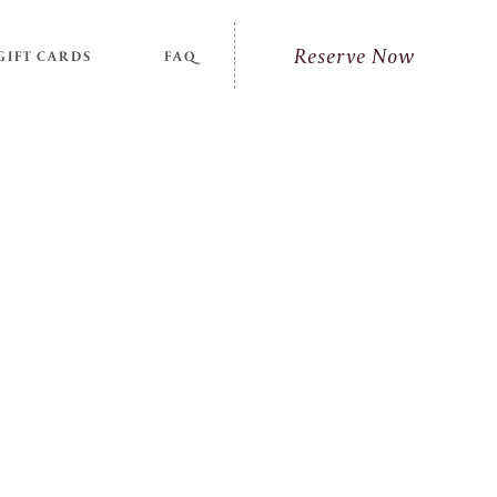
Reserve Now
GIFT CARDS
FAQ