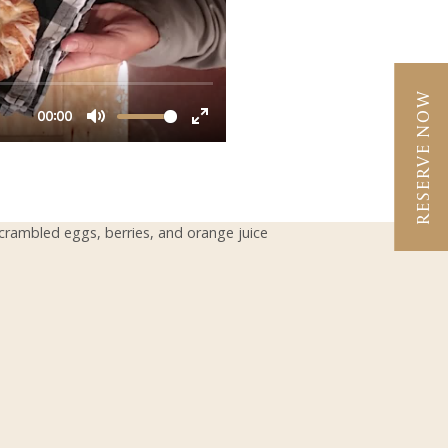
RESERVE NOW