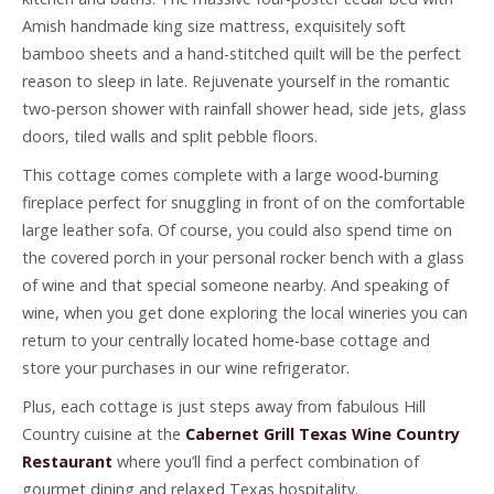
Amish handmade king size mattress, exquisitely soft
bamboo sheets and a hand-stitched quilt will be the perfect
reason to sleep in late. Rejuvenate yourself in the romantic
two-person shower with rainfall shower head, side jets, glass
doors, tiled walls and split pebble floors.
This cottage comes complete with a large wood-burning
fireplace perfect for snuggling in front of on the comfortable
large leather sofa. Of course, you could also spend time on
the covered porch in your personal rocker bench with a glass
of wine and that special someone nearby. And speaking of
wine, when you get done exploring the local wineries you can
return to your centrally located home-base cottage and
store your purchases in our wine refrigerator.
Plus, each cottage is just steps away from fabulous Hill
Country cuisine at the
Cabernet Grill Texas Wine Country
Restaurant
where you’ll find a perfect combination of
gourmet dining and relaxed Texas hospitality.