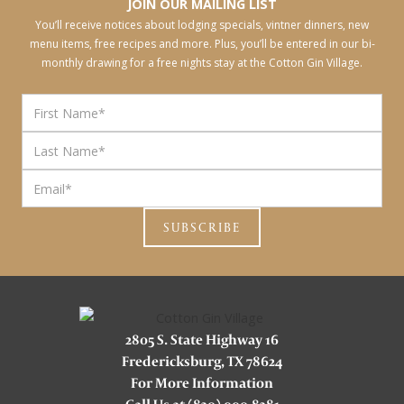
JOIN OUR MAILING LIST
You’ll receive notices about lodging specials, vintner dinners, new
menu items, free recipes and more. Plus, you’ll be entered in our bi-
monthly drawing for a free nights stay at the Cotton Gin Village.
2805 S. State Highway 16
Fredericksburg, TX 78624
For More Information