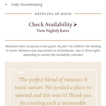
Daily Housekeeping
DATES FILL UP QUICK
Check Availability ⮚
View Nightly Rates
Maximum cabin occupancy is two guests. No pets / No children / No smoking
in rooms. Minimum stay requirement on all weekends—two or three nights
depending on season (See availability calendar)
“
“The perfect blend of romance &
rustic nature. We needed a place to
unwind and this was it! Thank you
for creating such a memorable