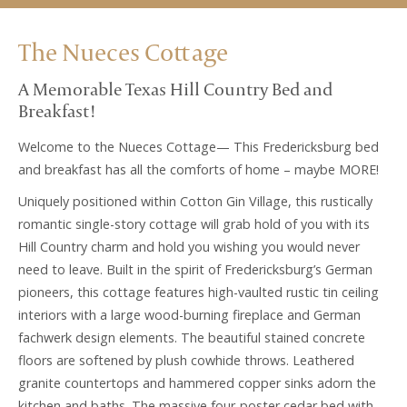
The Nueces Cottage
A Memorable Texas Hill Country Bed and
Breakfast!
Welcome to the Nueces Cottage— This Fredericksburg bed
and breakfast has all the comforts of home – maybe MORE!
Uniquely positioned within Cotton Gin Village, this rustically
romantic single-story cottage will grab hold of you with its
Hill Country charm and hold you wishing you would never
need to leave. Built in the spirit of Fredericksburg’s German
pioneers, this cottage features high-vaulted rustic tin ceiling
interiors with a large wood-burning fireplace and German
fachwerk design elements. The beautiful stained concrete
floors are softened by plush cowhide throws. Leathered
granite countertops and hammered copper sinks adorn the
kitchen and baths. The massive four-poster cedar bed with