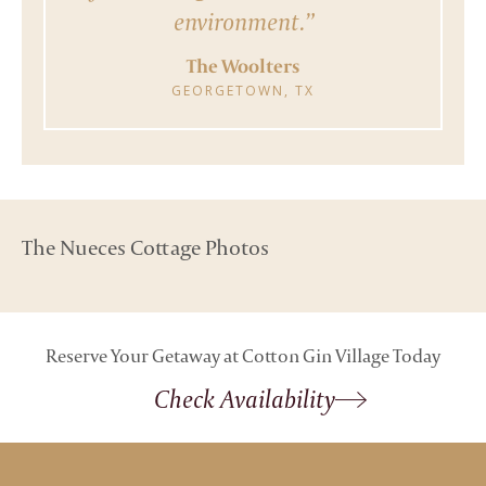
environment.”
The Woolters
GEORGETOWN, TX
The Nueces Cottage Photos
Reserve Your Getaway at Cotton Gin Village Today
Check Availability