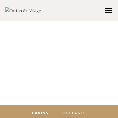
CABINS
COTTAGES