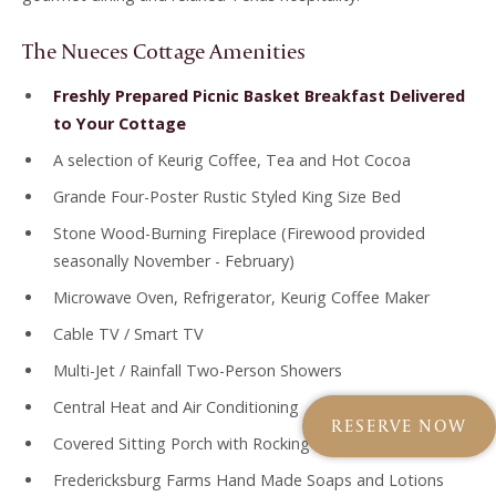
The Nueces Cottage Amenities
Freshly Prepared Picnic Basket Breakfast Delivered
to Your Cottage
A selection of Keurig Coffee, Tea and Hot Cocoa
Grande Four-Poster Rustic Styled King Size Bed
Stone Wood-Burning Fireplace (Firewood provided
seasonally November - February)
Microwave Oven, Refrigerator, Keurig Coffee Maker
Cable TV / Smart TV
Multi-Jet / Rainfall Two-Person Showers
Central Heat and Air Conditioning
RESERVE NOW
Covered Sitting Porch with Rocking Bench
Fredericksburg Farms Hand Made Soaps and Lotions